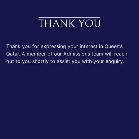
THANK YOU
Thank you for expressing your interest in Queen’s
Qatar. A member of our Admissions team will reach
out to you shortly to assist you with your enquiry.