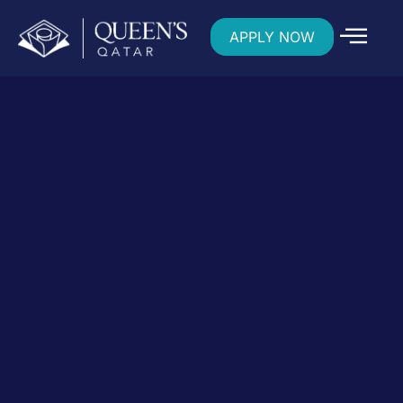
APPLY NOW