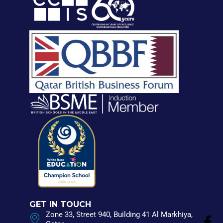
GET IN TOUCH
Zone 33, Street 940, Building 41 Al Markhiya,