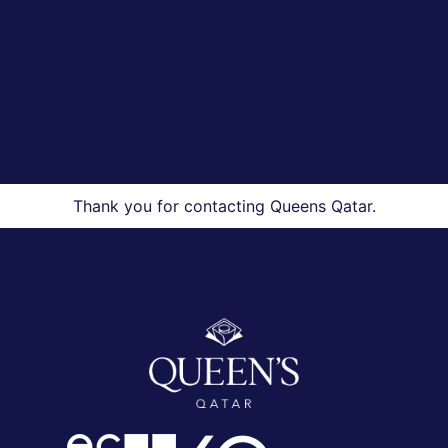
Thank you for contacting Queens Qatar.