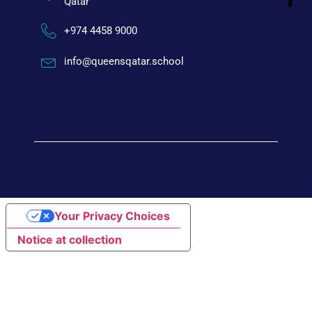
Qatar
+974 4458 9000
info@queensqatar.school
Your Privacy Choices
Notice at collection