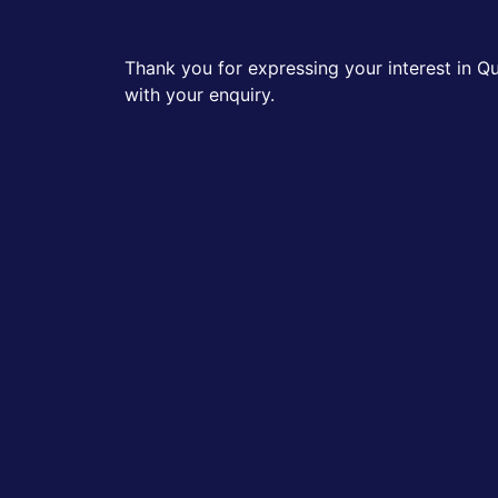
Thank you for expressing your interest in Q
with your enquiry.