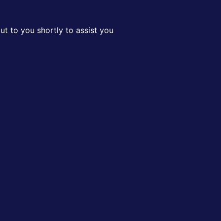
t to you shortly to assist you