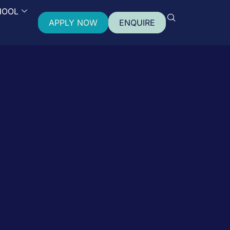
HOOL
APPLY NOW
ENQUIRE