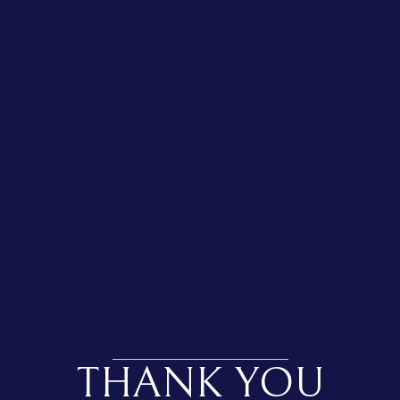
THANK YOU