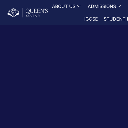
ABOUT US
ADMISSIONS
IGCSE
STUDENT 