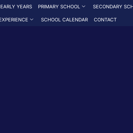
EARLY YEARS
PRIMARY SCHOOL
SECONDARY SC
EXPERIENCE
SCHOOL CALENDAR
CONTACT