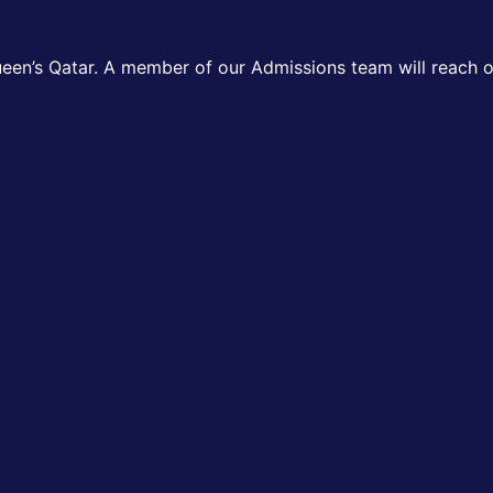
ueen’s Qatar. A member of our Admissions team will reach ou