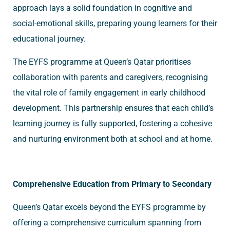
approach lays a solid foundation in cognitive and
social-emotional skills, preparing young learners for their
educational journey.
The EYFS programme at Queen’s Qatar prioritises
collaboration with parents and caregivers, recognising
the vital role of family engagement in early childhood
development. This partnership ensures that each child’s
learning journey is fully supported, fostering a cohesive
and nurturing environment both at school and at home.
Comprehensive Education from Primary to Secondary
Queen’s Qatar excels beyond the EYFS programme by
offering a comprehensive curriculum spanning from