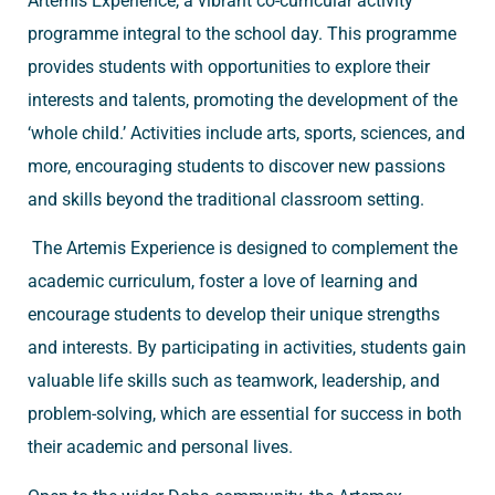
Artemis Experience, a vibrant co-curricular activity
programme integral to the school day. This programme
provides students with opportunities to explore their
interests and talents, promoting the development of the
‘whole child.’ Activities include arts, sports, sciences, and
more, encouraging students to discover new passions
and skills beyond the traditional classroom setting.
The Artemis Experience is designed to complement the
academic curriculum, foster a love of learning and
encourage students to develop their unique strengths
and interests. By participating in activities, students gain
valuable life skills such as teamwork, leadership, and
problem-solving, which are essential for success in both
their academic and personal lives.