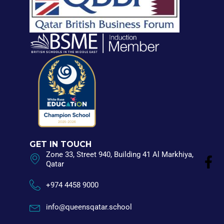
GET IN TOUCH
Zone 33, Street 940, Building 41 Al Markhiya,
Qatar
+974 4458 9000
info@queensqatar.school