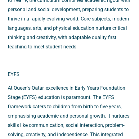
to Year 9, the curriculum combines academic rigour with
personal and social development, preparing students to
thrive in a rapidly evolving world. Core subjects, modern
languages, arts, and physical education nurture critical
thinking and creativity, with adaptable quality first
teaching to meet student needs.
EYFS
At Queen’s Qatar, excellence in Early Years Foundation
Stage (EYFS) education is paramount. The EYFS
framework caters to children from birth to five years,
emphasising academic and personal growth. It nurtures
skills like communication, social interaction, problem-
solving, creativity, and independence. This integrated