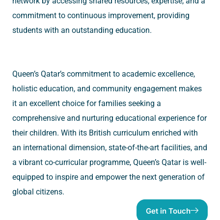
network by accessing shared resources, expertise, and a
commitment to continuous improvement, providing
students with an outstanding education.
Queen’s Qatar’s commitment to academic excellence,
holistic education, and community engagement makes
it an excellent choice for families seeking a
comprehensive and nurturing educational experience for
their children. With its British curriculum enriched with
an international dimension, state-of-the-art facilities, and
a vibrant co-curricular programme, Queen’s Qatar is well-
equipped to inspire and empower the next generation of
global citizens.
Get in Touch