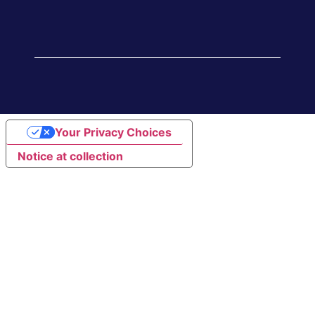
Your Privacy Choices
Notice at collection