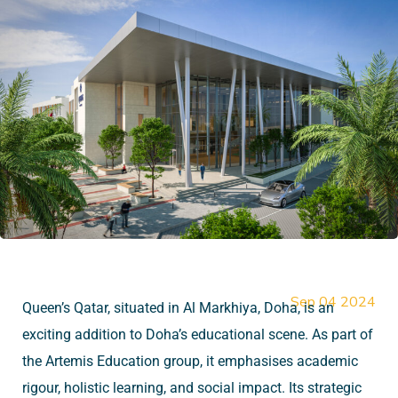
Sep 04 2024
Queen’s Qatar, situated in Al Markhiya, Doha, is an
exciting addition to Doha’s educational scene. As part of
the Artemis Education group, it emphasises academic
rigour, holistic learning, and social impact. Its strategic