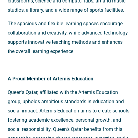
classrooms, science and computer labs, art and music
studios, a library, and a wide range of sports facilities.
The spacious and flexible learning spaces encourage
collaboration and creativity, while advanced technology
supports innovative teaching methods and enhances
the overall learning experience.
A Proud Member of Artemis Education
Queen’s Qatar, affiliated with the Artemis Education
group, upholds ambitious standards in education and
social impact. Artemis Education aims to create schools
fostering academic excellence, personal growth, and
social responsibility. Queen’s Qatar benefits from this