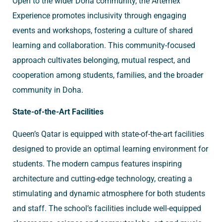
Open to the wider Doha community, the Artemex
Experience promotes inclusivity through engaging
events and workshops, fostering a culture of shared
learning and collaboration. This community-focused
approach cultivates belonging, mutual respect, and
cooperation among students, families, and the broader
community in Doha.
State-of-the-Art Facilities
Queen’s Qatar is equipped with state-of-the-art facilities
designed to provide an optimal learning environment for
students. The modern campus features inspiring
architecture and cutting-edge technology, creating a
stimulating and dynamic atmosphere for both students
and staff. The school’s facilities include well-equipped