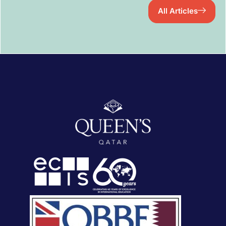
All Articles