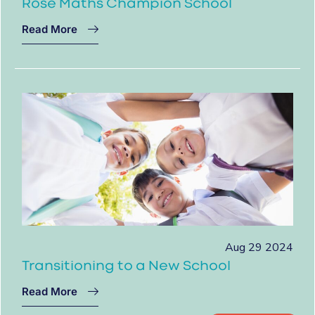
Rose Maths Champion School
Read More
Aug 29 2024
Transitioning to a New School
Read More