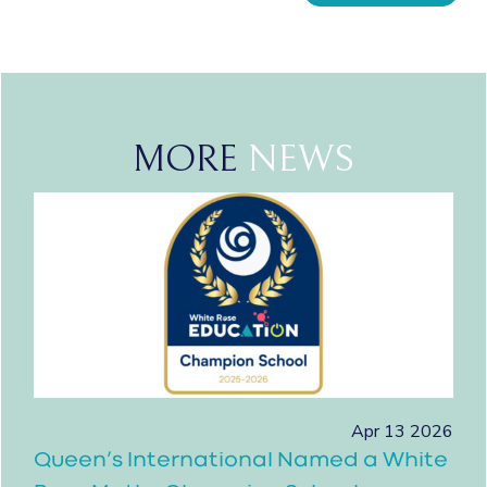
MORE
NEWS
Apr 13 2026
Queen’s International Named a White