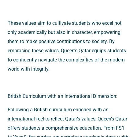
These values aim to cultivate students who excel not
only academically but also in character, empowering
them to make positive contributions to society. By
embracing these values, Queen’s Qatar equips students
to confidently navigate the complexities of the modern
world with integrity.
British Curriculum with an International Dimension:
Following a British curriculum enriched with an
international feel to reflect Qatar’s values, Queen’s Qatar
offers students a comprehensive education. From FS1