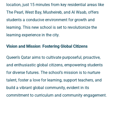
location, just 15 minutes from key residential areas like
The Pearl, West Bay, Musheireb, and Al Waab, offers
students a conducive environment for growth and
learning. This new school is set to revolutionize the
learning experience in the city.
Vision and Mission
:
Fostering Global Citizens
Queen’s Qatar aims to cultivate purposeful, proactive,
and enthusiastic global citizens, empowering students
for diverse futures. The school’s mission is to nurture
talent, foster a love for learning, support teachers, and
build a vibrant global community, evident in its
commitment to curriculum and community engagement.