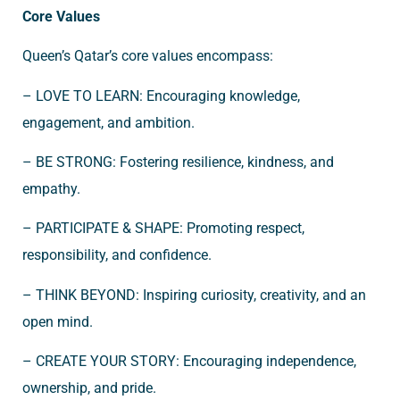
Core Values
Queen’s Qatar’s core values encompass:
– LOVE TO LEARN: Encouraging knowledge,
engagement, and ambition.
– BE STRONG: Fostering resilience, kindness, and
empathy.
– PARTICIPATE & SHAPE: Promoting respect,
responsibility, and confidence.
– THINK BEYOND: Inspiring curiosity, creativity, and an
open mind.
– CREATE YOUR STORY: Encouraging independence,
ownership, and pride.