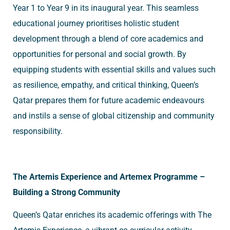
Year 1 to Year 9 in its inaugural year. This seamless
educational journey prioritises holistic student
development through a blend of core academics and
opportunities for personal and social growth. By
equipping students with essential skills and values such
as resilience, empathy, and critical thinking, Queen’s
Qatar prepares them for future academic endeavours
and instils a sense of global citizenship and community
responsibility.
The Artemis Experience and Artemex Programme –
Building a Strong Community
Queen’s Qatar enriches its academic offerings with The