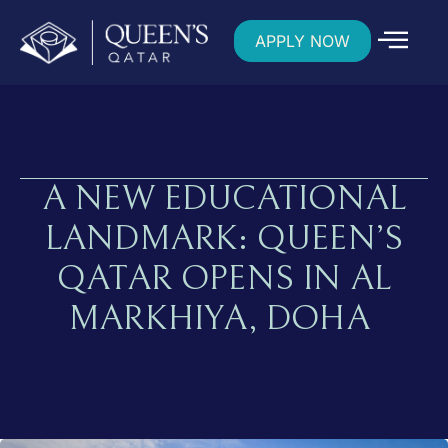
APPLY NOW
A NEW EDUCATIONAL
LANDMARK: QUEEN’S
QATAR OPENS IN AL
MARKHIYA, DOHA