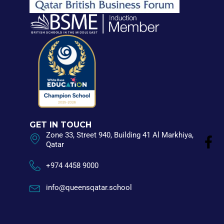
GET IN TOUCH
Zone 33, Street 940, Building 41 Al Markhiya,
Qatar
+974 4458 9000
info@queensqatar.school