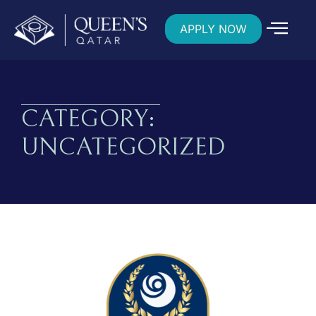
APPLY NOW
CATEGORY:
UNCATEGORIZED