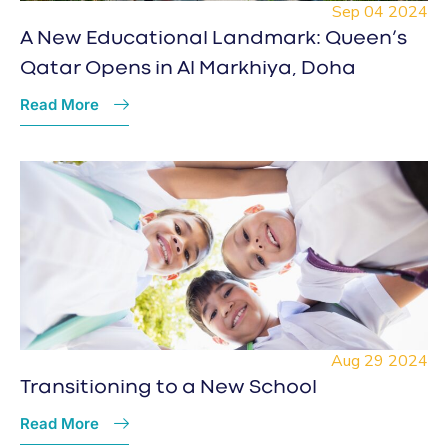
Sep 04 2024
A New Educational Landmark: Queen’s
Qatar Opens in Al Markhiya, Doha
Read More
Aug 29 2024
Transitioning to a New School
Read More