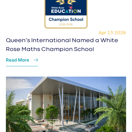
Apr 13 2026
Queen’s International Named a White
Rose Maths Champion School
Read More