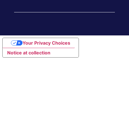
Your Privacy Choices
Notice at collection